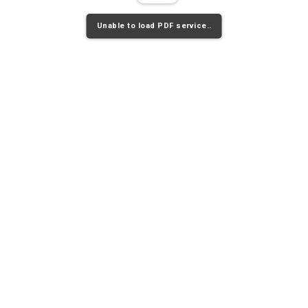
Unable to load PDF service..